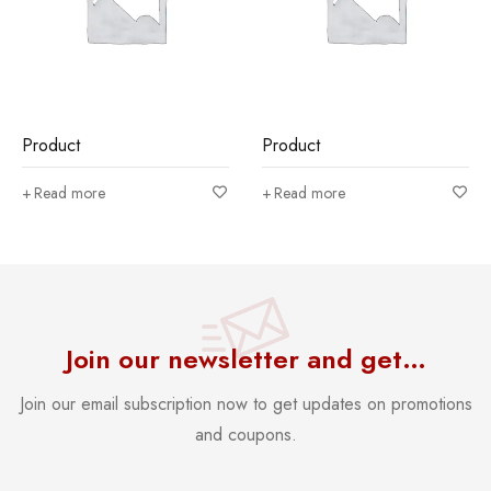
Product
Product
Read more
Read more
Join our newsletter and get…
Join our email subscription now to get updates on promotions
and coupons.