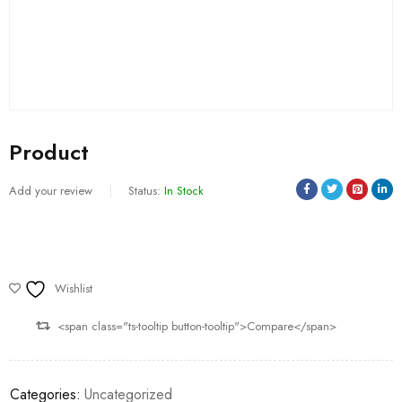
Product
Add your review
Status:
In Stock
Wishlist
<span class="ts-tooltip button-tooltip">Compare</span>
Categories:
Uncategorized