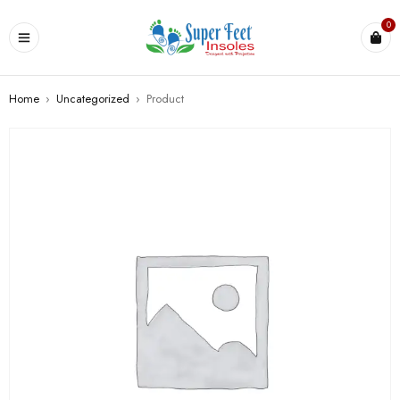
0
Home
›
Uncategorized
›
Product