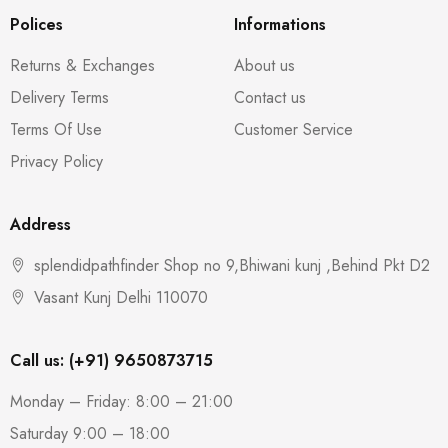
Polices
Informations
Returns & Exchanges
About us
Delivery Terms
Contact us
Terms Of Use
Customer Service
Privacy Policy
Address
splendidpathfinder Shop no 9,Bhiwani kunj ,Behind Pkt D2
Vasant Kunj Delhi 110070
Call us: (+91) 9650873715
Monday – Friday: 8:00 – 21:00
Saturday 9:00 – 18:00