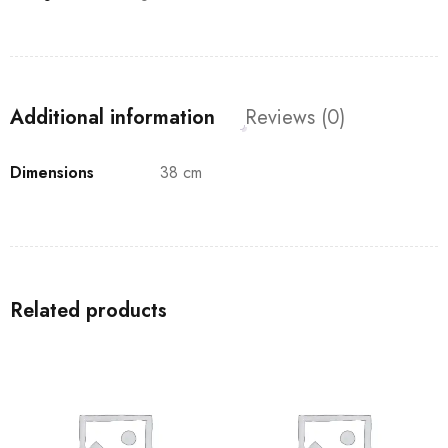
Additional information
Reviews (0)
Dimensions
38 cm
Related products