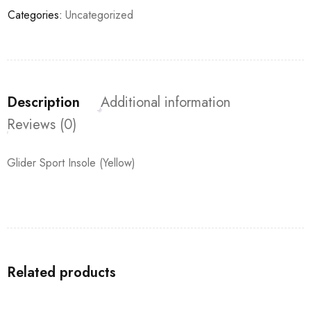
Categories:
Uncategorized
Description
Additional information
Reviews (0)
Glider Sport Insole (Yellow)
Related products