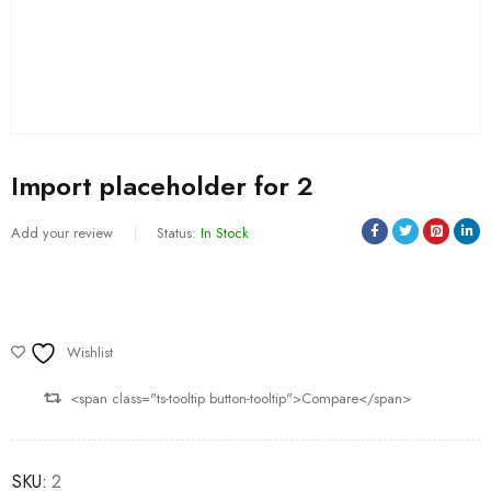
Import placeholder for 2
Add your review
Status:
In Stock
Wishlist
<span class="ts-tooltip button-tooltip">Compare</span>
SKU:
2