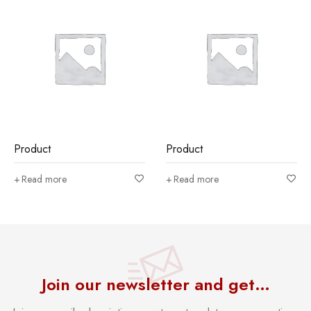
Product
Product
Read more
Read more
Join our newsletter and get…