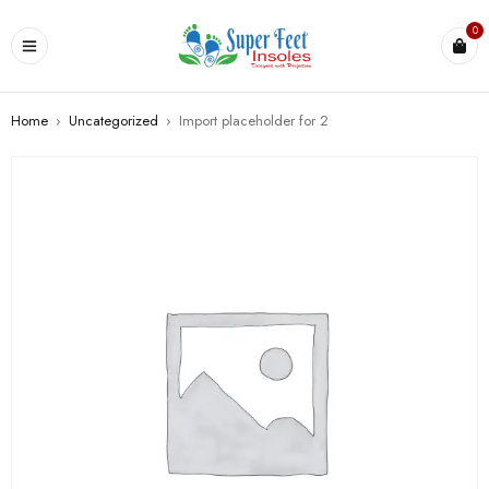
0
Home
›
Uncategorized
›
Import placeholder for 2