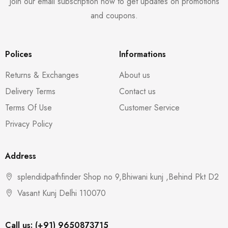
Join our email subscription now to get updates on promotions
and coupons.
Polices
Informations
Returns & Exchanges
About us
Delivery Terms
Contact us
Terms Of Use
Customer Service
Privacy Policy
Address
splendidpathfinder Shop no 9,Bhiwani kunj ,Behind Pkt D2
Vasant Kunj Delhi 110070
Call us: (+91) 9650873715