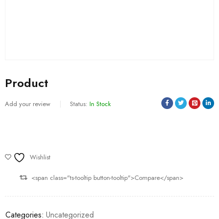
Product
Add your review
Status:
In Stock
Wishlist
<span class="ts-tooltip button-tooltip">Compare</span>
Categories:
Uncategorized