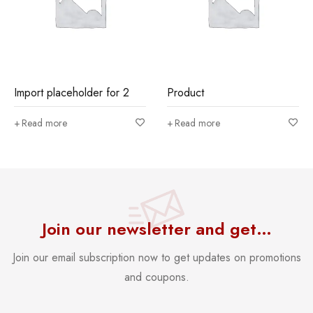
Import placeholder for 2
Product
Read more
Read more
Join our newsletter and get…
Join our email subscription now to get updates on promotions
and coupons.