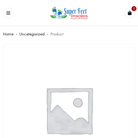
0
Home
›
Uncategorized
›
Product