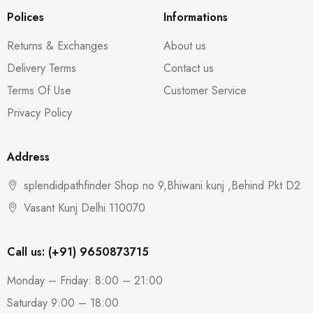
Polices
Informations
Returns & Exchanges
About us
Delivery Terms
Contact us
Terms Of Use
Customer Service
Privacy Policy
Address
splendidpathfinder Shop no 9,Bhiwani kunj ,Behind Pkt D2
Vasant Kunj Delhi 110070
Call us: (+91) 9650873715
Monday – Friday: 8:00 – 21:00
Saturday 9:00 – 18:00