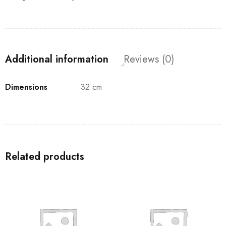
Additional information
Reviews (0)
Dimensions
32 cm
Related products