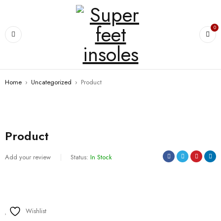
0
Home
›
Uncategorized
›
Product
Product
Add your review
Status:
In Stock
Wishlist