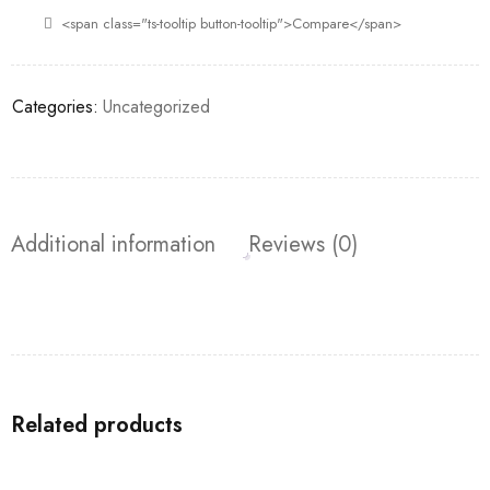
<span class="ts-tooltip button-tooltip">Compare</span>
Categories:
Uncategorized
Additional information
Reviews (0)
Related products