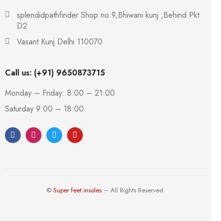
splendidpathfinder Shop no 9,Bhiwani kunj ,Behind Pkt
D2
Vasant Kunj Delhi 110070
Call us: (+91) 9650873715
Monday – Friday: 8:00 – 21:00
Saturday 9:00 – 18:00
©
Super feet insoles
– All Rights Reserved.