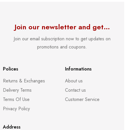
Join our newsletter and get…
Join our email subscription now to get updates on
promotions and coupons.
Polices
Informations
Returns & Exchanges
About us
Delivery Terms
Contact us
Terms Of Use
Customer Service
Privacy Policy
Address