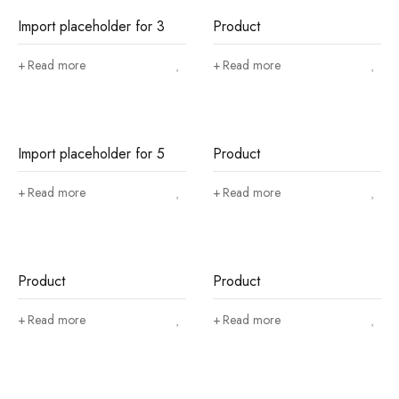
Import placeholder for 3
Product
Read more
Read more
Import placeholder for 5
Product
Read more
Read more
Product
Product
Read more
Read more