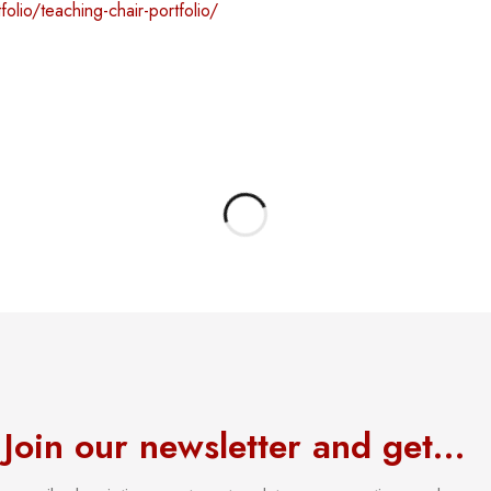
folio/teaching-chair-portfolio/
Join our newsletter and get…