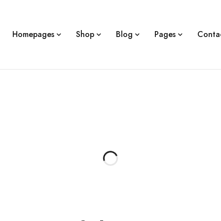
Homepages
Shop
Blog
Pages
Conta