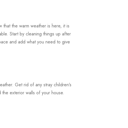
that the warm weather is here, it is
ble. Start by cleaning things up after
 space and add what you need to give
weather. Get rid of any stray children’s
the exterior walls of your house.