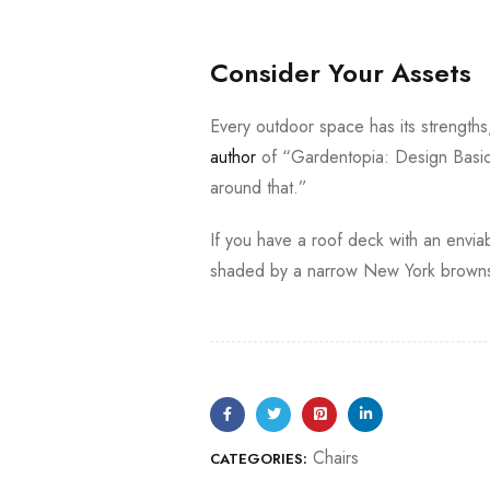
Consider Your Assets
Every outdoor space has its strength
author
of “Gardentopia: Design Basic
around that.”
If you have a roof deck with an enviab
shaded by a narrow New York brownst
Chairs
CATEGORIES: