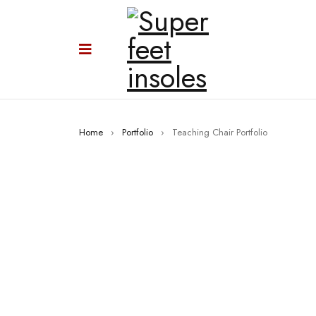
Home
›
Portfolio
›
Teaching Chair Portfolio