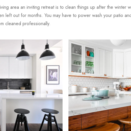
iving area an inviting retreat is to clean things up after the winter 
en left out for months. You may have to power wash your patio and 
 cleaned professionally.