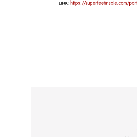
https://superfeetinsole.com/port
LINK: