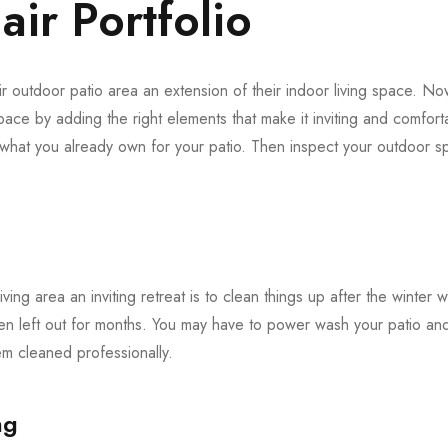
ir Portfolio
 outdoor patio area an extension of their indoor living space. Now 
pace by adding the right elements that make it inviting and comforta
f what you already own for your patio. Then inspect your outdoor
iving area an inviting retreat is to clean things up after the winter 
en left out for months. You may have to power wash your patio and 
 cleaned professionally.
ng