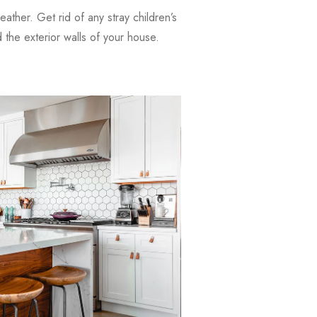
weather. Get rid of any stray children’s
the exterior walls of your house.