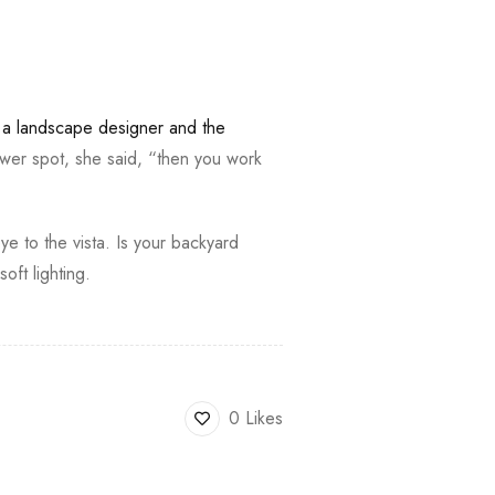
,
a landscape designer and the
wer spot, she said, “then you work
ye to the vista. Is your backyard
ft lighting.
0 Likes