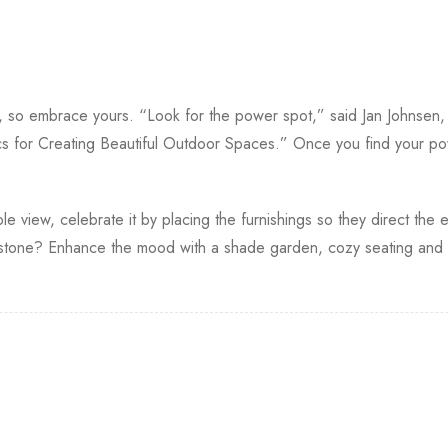
s, so embrace yours. “Look for the power spot,” said Jan Johnsen
s for Creating Beautiful Outdoor Spaces.” Once you find your po
le view, celebrate it by placing the furnishings so they direct the e
one? Enhance the mood with a shade garden, cozy seating and so