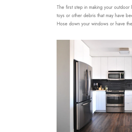
The first step in making your outdoor l
toys or other debris that may have be
Hose down your windows or have them