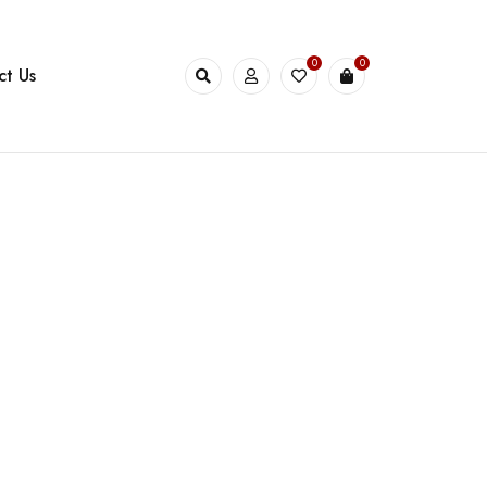
0
0
ct Us