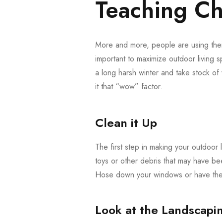
Teaching Cha
More and more, people are using their
important to maximize outdoor living s
a long harsh winter and take stock o
it that “wow” factor.
Clean it Up
The first step in making your outdoor l
toys or other debris that may have be
Hose down your windows or have them
Look at the Landscapi