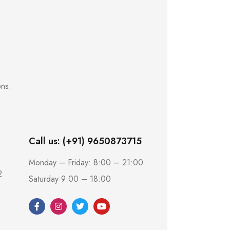
ons.
Call us: (+91) 9650873715
Monday – Friday: 8:00 – 21:00
2
Saturday 9:00 – 18:00