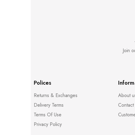
Join 
Polices
Inform
Returns & Exchanges
About u
Delivery Terms
Contact
Terms Of Use
Custome
Privacy Policy