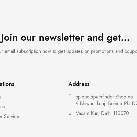
Join our newsletter and get…
our email subscription now to get updates on promotions and coup
ations
Address
s
splendidpathfinder Shop no
9,Bhiwani kunj ,Behind Pkt D
 us
Vasant Kunj Delhi 110070
r Service