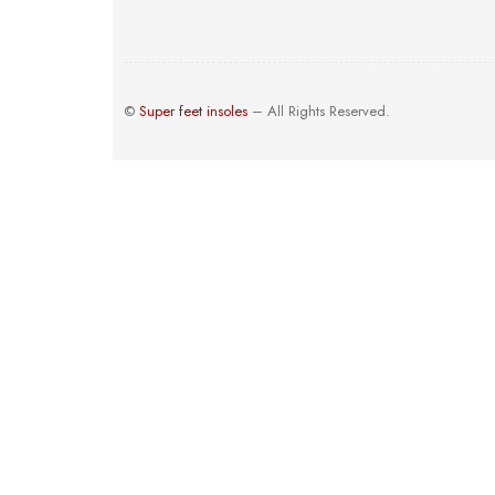
©
Super feet insoles
– All Rights Reserved.