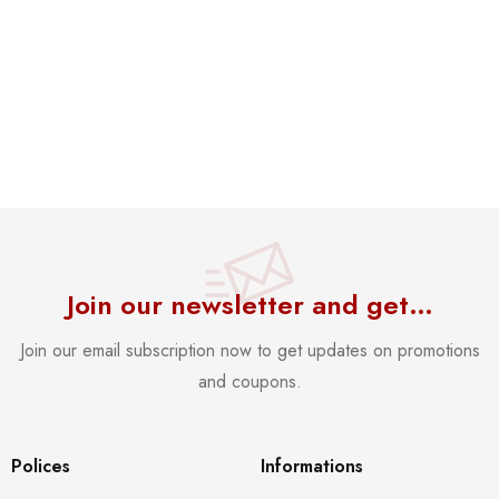
Join our newsletter and get…
Join our email subscription now to get updates on promotions
and coupons.
Polices
Informations