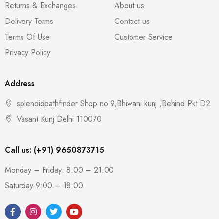
Returns & Exchanges
About us
Delivery Terms
Contact us
Terms Of Use
Customer Service
Privacy Policy
Address
splendidpathfinder Shop no 9,Bhiwani kunj ,Behind Pkt D2
Vasant Kunj Delhi 110070
Call us: (+91) 9650873715
Monday – Friday: 8:00 – 21:00
Saturday 9:00 – 18:00