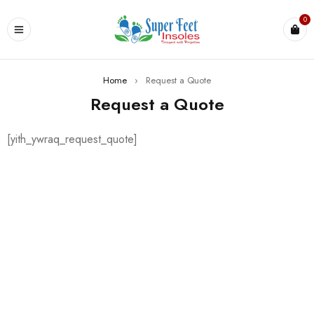
0
Home
›
Request a Quote
Request a Quote
[yith_ywraq_request_quote]