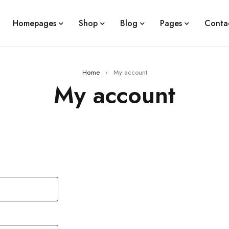
Homepages
Shop
Blog
Pages
Conta
Home
›
My account
My account