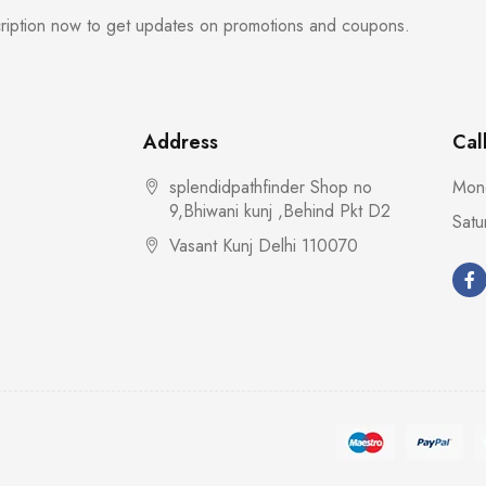
cription now to get updates on promotions and coupons.
Address
Cal
splendidpathfinder Shop no
Mond
9,Bhiwani kunj ,Behind Pkt D2
Satu
Vasant Kunj Delhi 110070