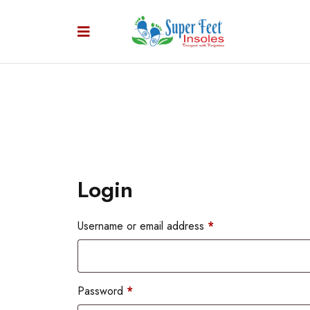
Login
Username or email address
*
Password
*